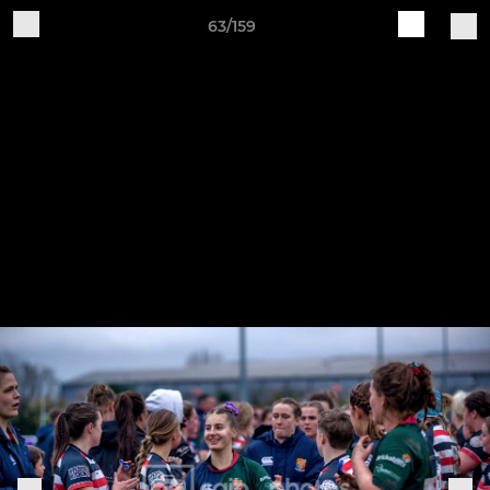
63/159