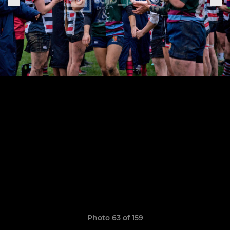
Photo 63 of 159