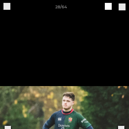
28/64