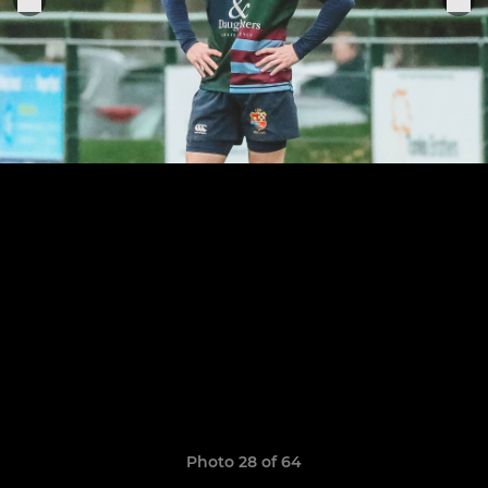
Photo 28 of 64