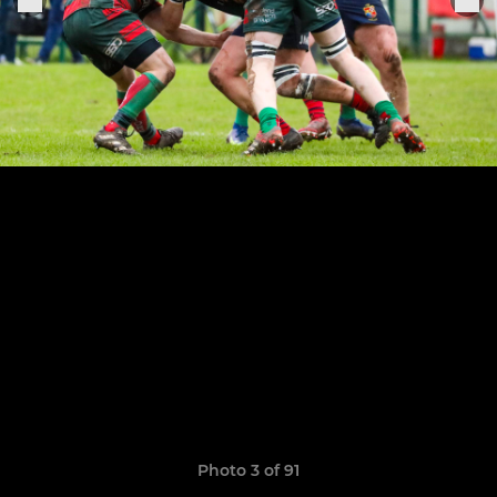
Photo 3 of 91