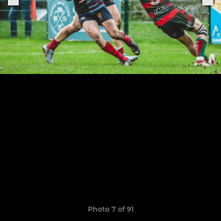
Photo 7 of 91