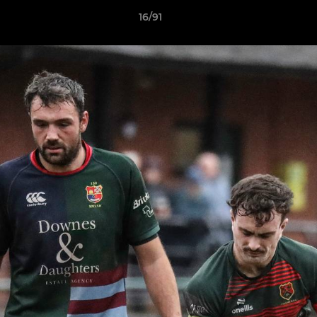
16/91