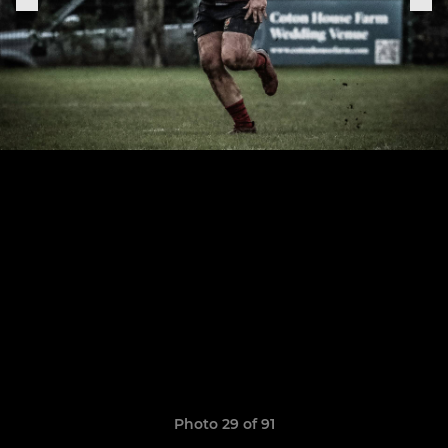
Photo 29 of 91