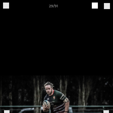
29/91