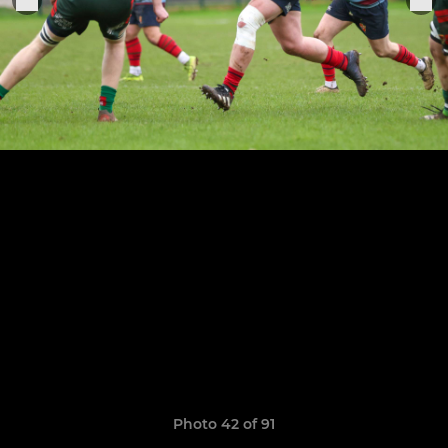
Photo 42 of 91