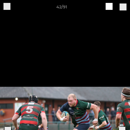
42/91