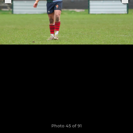
Photo 45 of 91