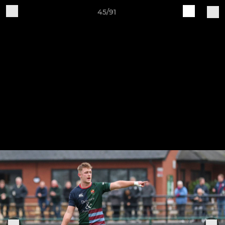
45/91