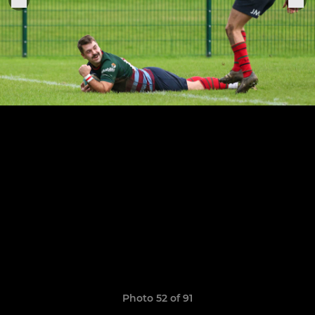
Photo 52 of 91