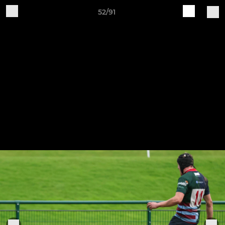
52/91