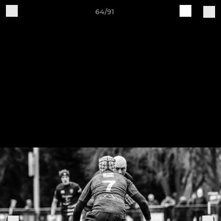
64/91