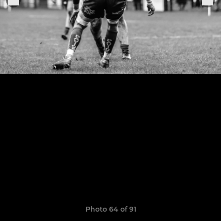
Photo 64 of 91