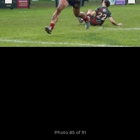
Photo 85 of 91