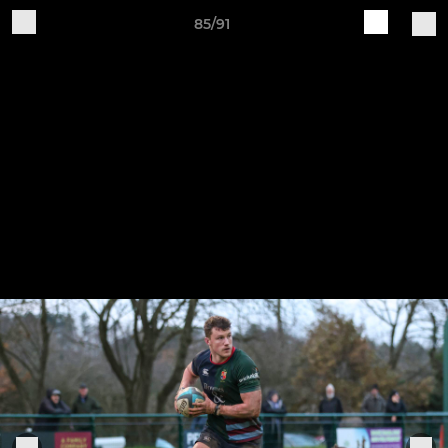
85/91