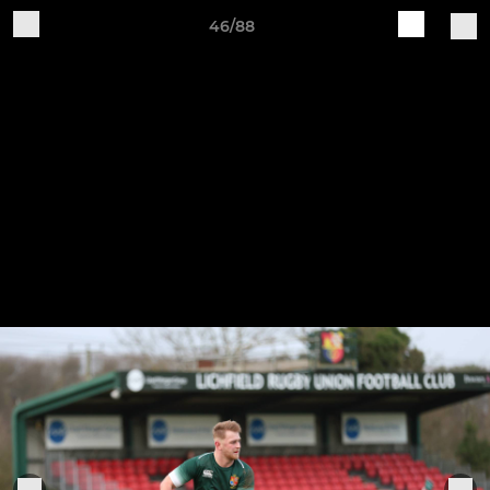
46/88