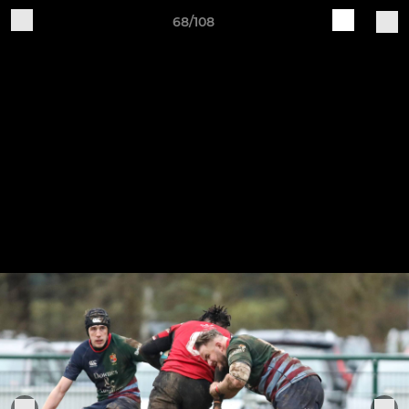
68/108