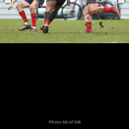
Photo 68 of 108