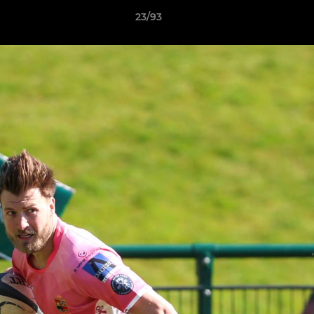
23/93