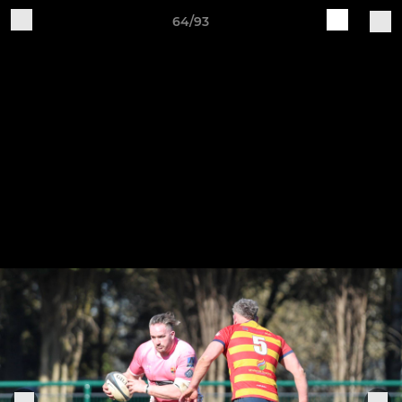
64/93