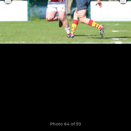
Photo 64 of 93