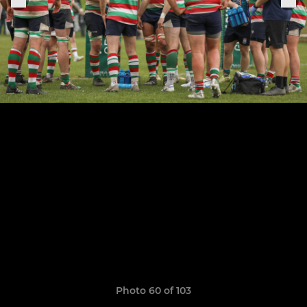
Photo 60 of 103