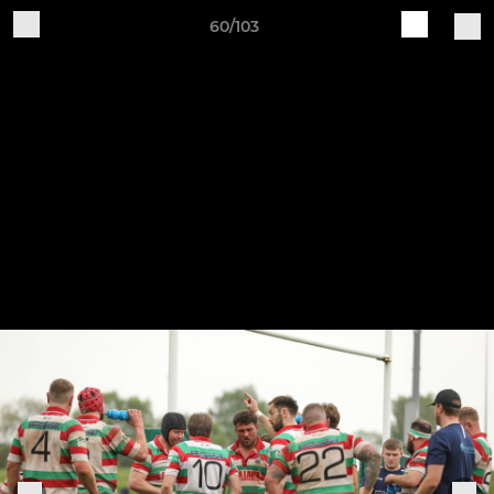
60/103