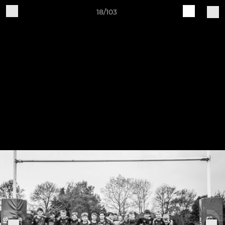
18/103