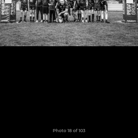
Photo 18 of 103