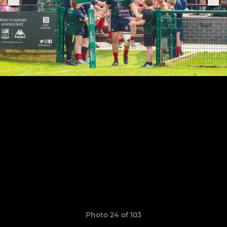
Photo 24 of 103