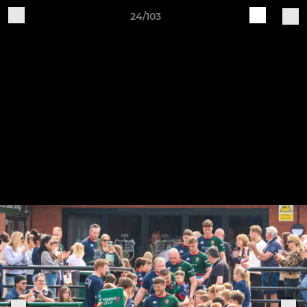
24/103