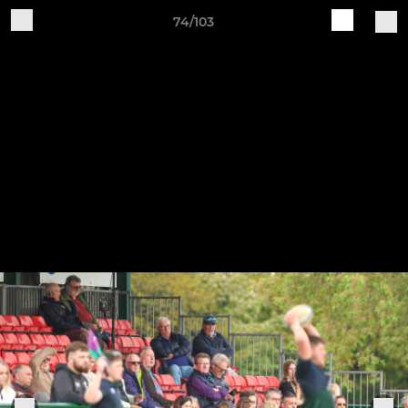
74/103