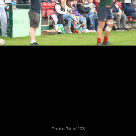
Photo 74 of 103