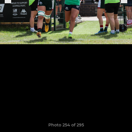
Photo 254 of 295