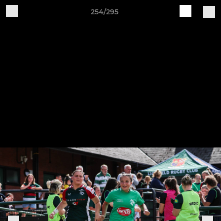
254/295