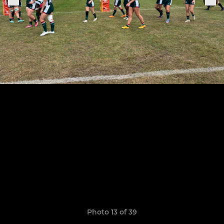
Photo 13 of 39