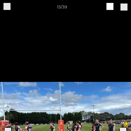
13/39