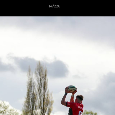
14/226