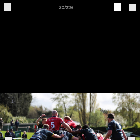
30/226