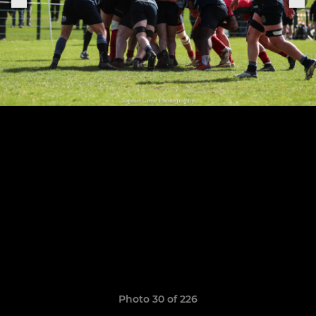
Photo 30 of 226