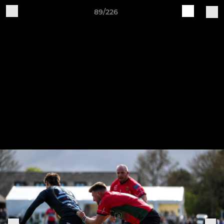
89/226