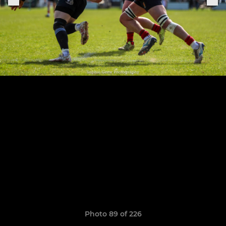
Photo 89 of 226