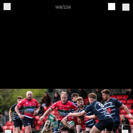
168/226