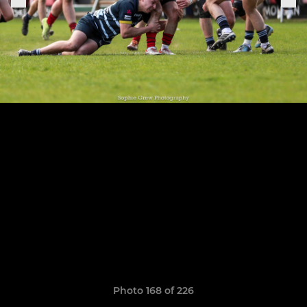
Photo 168 of 226