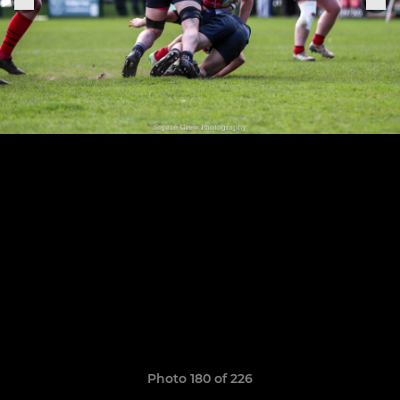
Photo 180 of 226