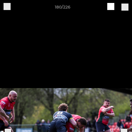
180/226