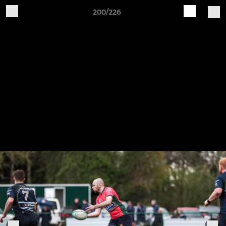
200/226