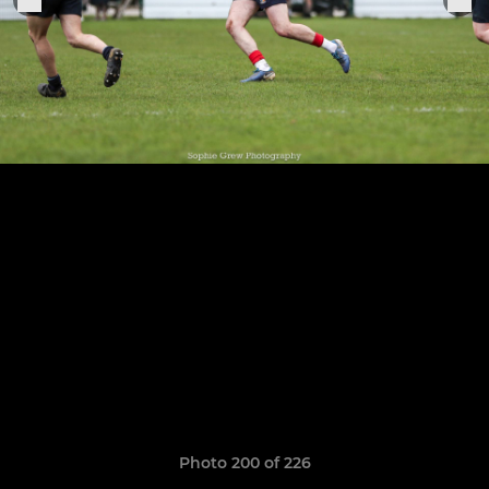
Photo 200 of 226