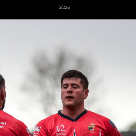
5/226