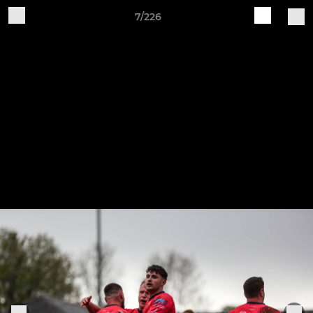
7/226