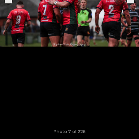
Photo 7 of 226