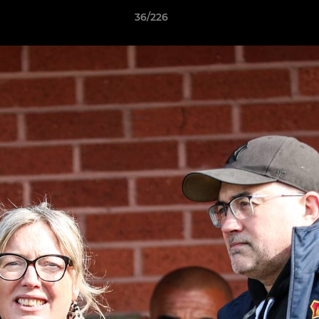
36/226