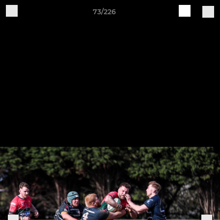
73/226