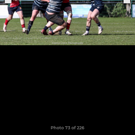
Photo 73 of 226