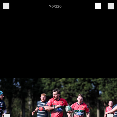
76/226