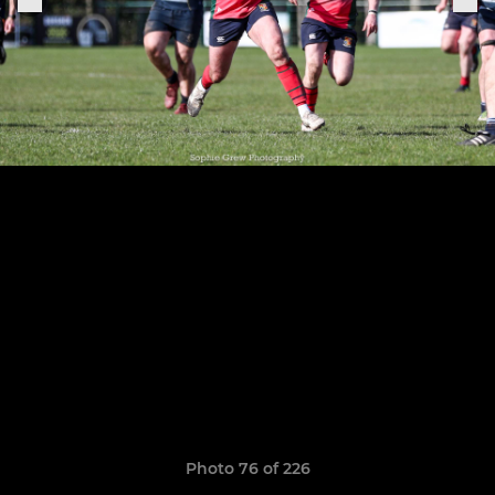
Photo 76 of 226