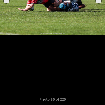
Photo 86 of 226