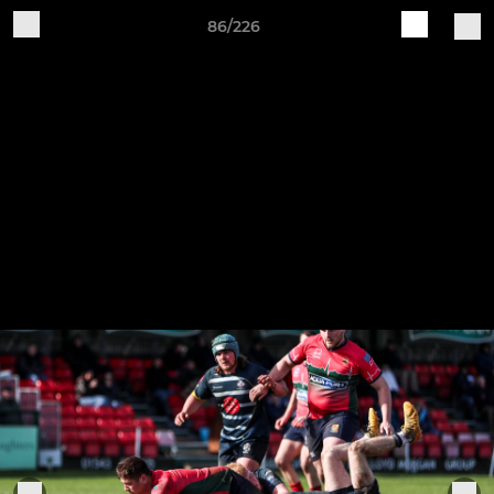
86/226