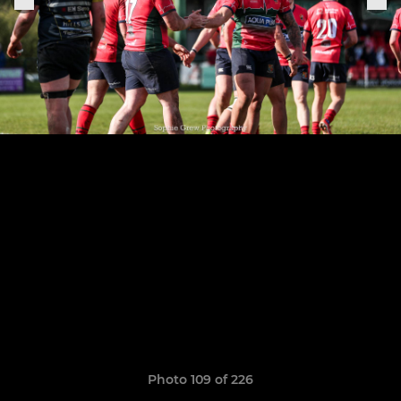
Photo 109 of 226