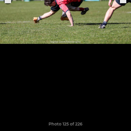
Photo 125 of 226