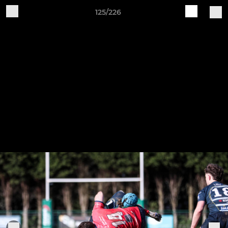
125/226