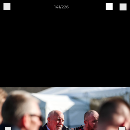
141/226