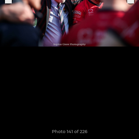
Photo 141 of 226