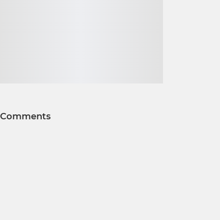
Comments