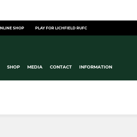
NLINE SHOP
PLAY FOR LICHFIELD RUFC
SHOP
MEDIA
CONTACT
INFORMATION