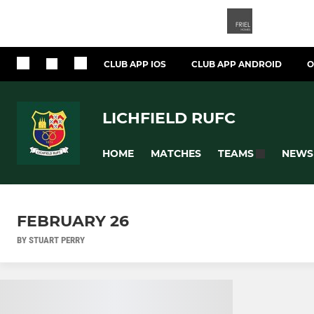
CLUB APP IOS
CLUB APP ANDROID
O
LICHFIELD RUFC
HOME
MATCHES
NEWS
TEAMS
FEBRUARY 26
BY STUART PERRY