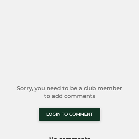
Sorry, you need to be a club member
to add comments
LOGIN TO COMMENT