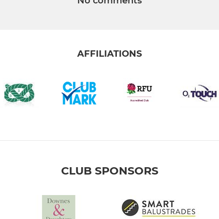
No comments
AFFILIATIONS
CLUB SPONSORS