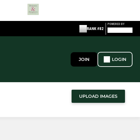
POWERED BY
RANK #82
JOIN
LOGIN
UPLOAD IMAGES