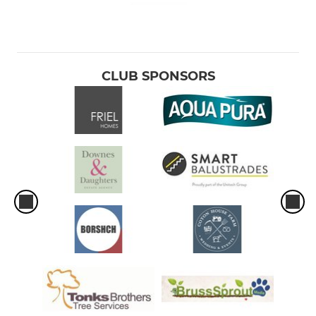
CLUB SPONSORS