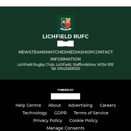
LICHFIELD RUFC
NEWS
TEAMS
MATCHES
MEDIA
SHOP
CONTACT
INFORMATION
Lichfield Rugby Club, Lichfield, Staffordshire, WS14 9JE
Tel: 01543263020
POWERED BY
Help Centre
About
Advertising
Careers
Technology
GDPR
Terms of Service
Privacy Policy
Cookie Policy
Manage Consents