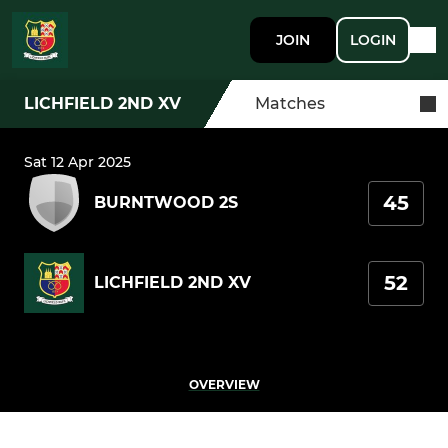
JOIN
LOGIN
LICHFIELD 2ND XV
Matches
Sat 12 Apr 2025
45
BURNTWOOD 2S
52
LICHFIELD 2ND XV
OVERVIEW