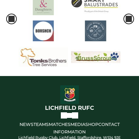
LICHFIELD RUFC
NEWS
TEAMS
MATCHES
MEDIA
SHOP
CONTACT
INFORMATION
Lichfield Rugby Club, Lichfield, Staffordshire, WS14 9JE