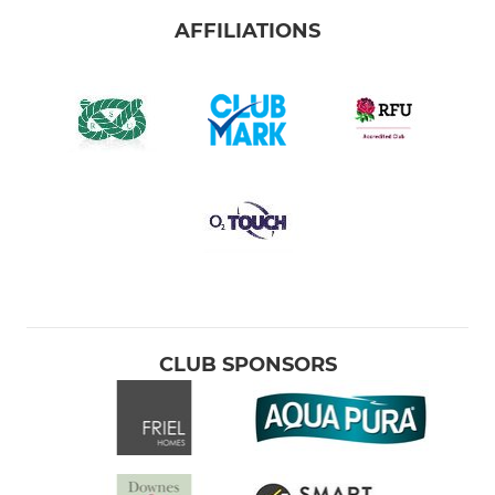
AFFILIATIONS
CLUB SPONSORS