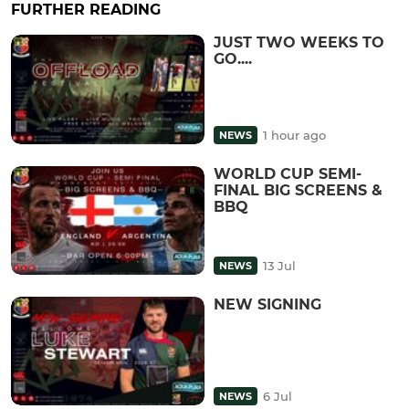
FURTHER READING
JUST TWO WEEKS TO
GO....
1 hour ago
NEWS
WORLD CUP SEMI-
FINAL BIG SCREENS &
BBQ
13 Jul
NEWS
NEW SIGNING
6 Jul
NEWS