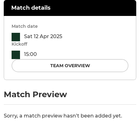
Match details
Match date
Sat 12 Apr 2025
Kickoff
15:00
TEAM OVERVIEW
Match Preview
Sorry, a match preview hasn’t been added yet.