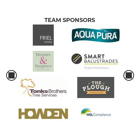
TEAM SPONSORS