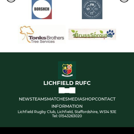
LICHFIELD RUFC
NEWS
TEAMS
MATCHES
MEDIA
SHOP
CONTACT
INFORMATION
Lichfield Rugby Club, Lichfield, Staffordshire, WS14 9JE
Tel: 01543263020