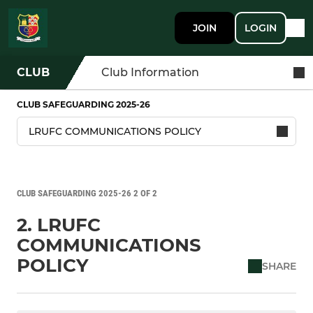
JOIN
LOGIN
CLUB
Club Information
CLUB SAFEGUARDING 2025-26
CLUB SAFEGUARDING 2025-26 2 OF 2
2. LRUFC
COMMUNICATIONS
POLICY
SHARE