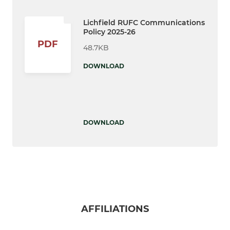
Lichfield RUFC Communications
Policy 2025-26
PDF
48.7KB
DOWNLOAD
DOWNLOAD
AFFILIATIONS