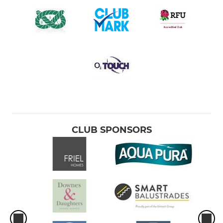
CLUB SPONSORS