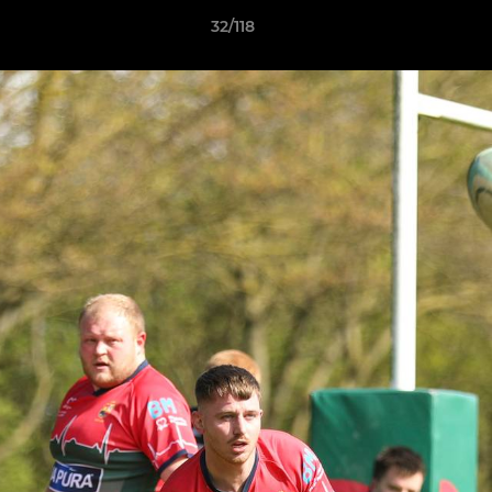
32/118