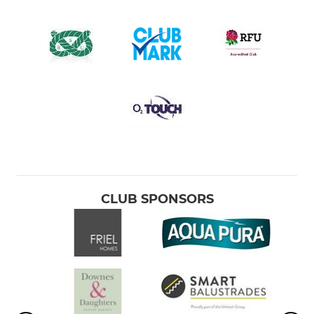
CLUB SPONSORS