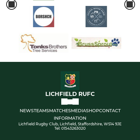
LICHFIELD RUFC
NEWS
TEAMS
MATCHES
MEDIA
SHOP
CONTACT
INFORMATION
Lichfield Rugby Club, Lichfield, Staffordshire, WS14 9JE
Tel: 01543263020