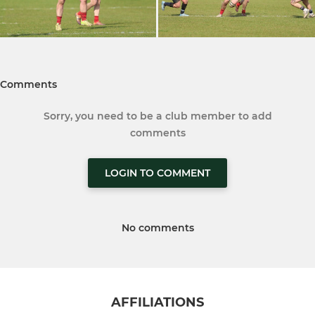
Comments
Sorry, you need to be a club member to add
comments
LOGIN TO COMMENT
No comments
AFFILIATIONS