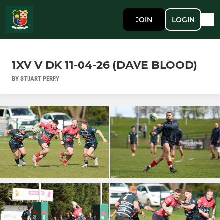
JOIN
LOGIN
1XV V DK 11-04-26 (DAVE BLOOD)
BY STUART PERRY