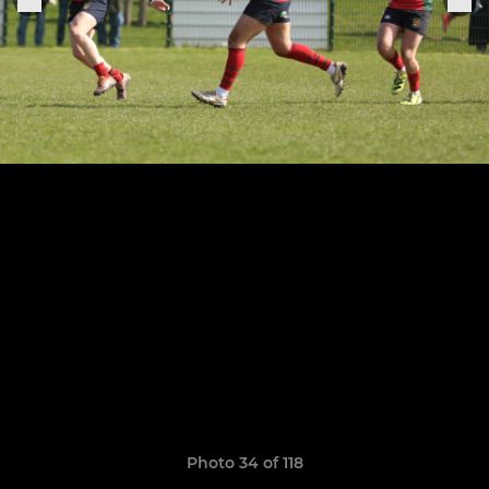
Photo 34 of 118