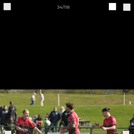
34/118