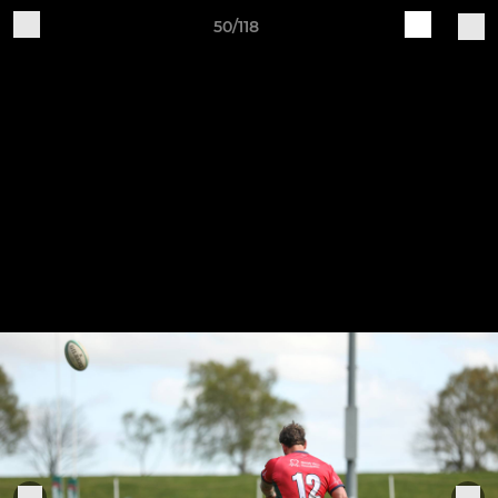
50/118