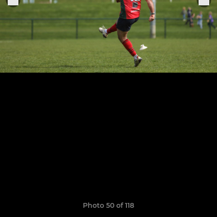
Photo 50 of 118