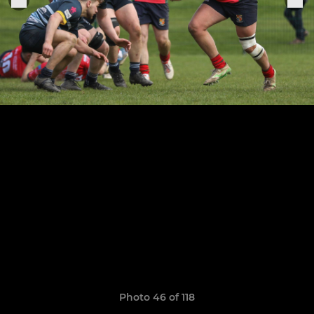
Photo 46 of 118