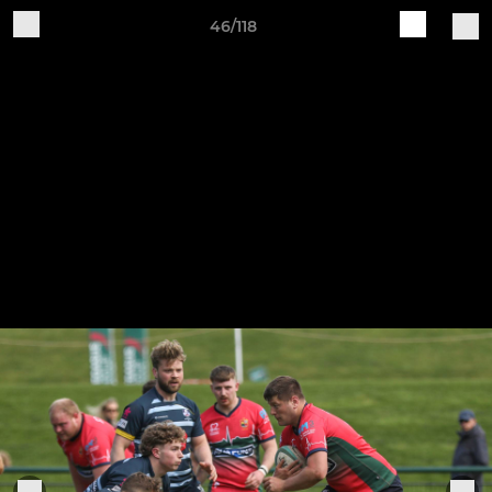
46/118