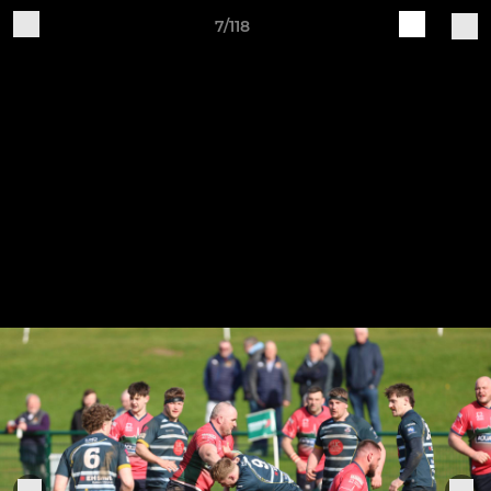
7/118