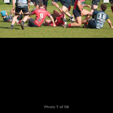
Photo 7 of 118