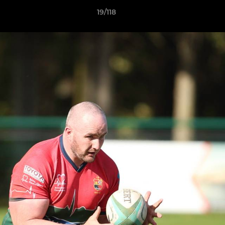
19/118