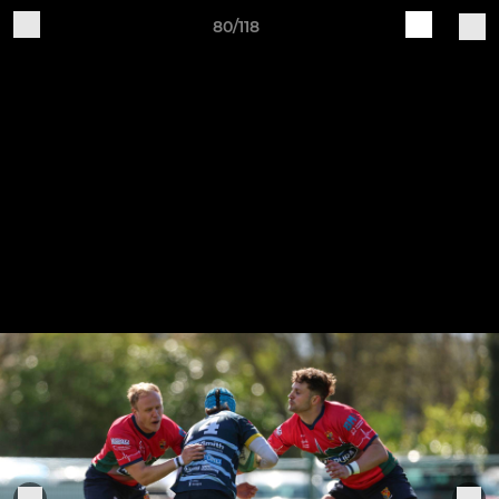
80/118