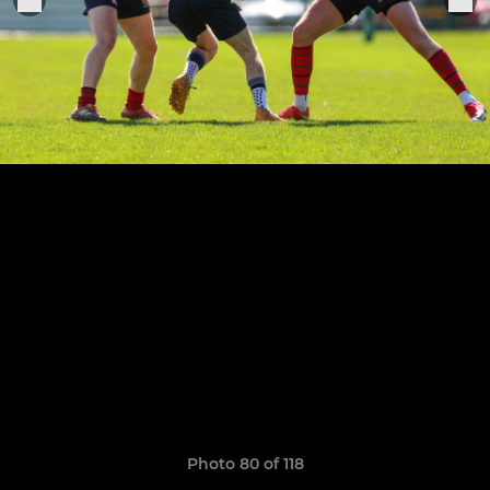
Photo 80 of 118