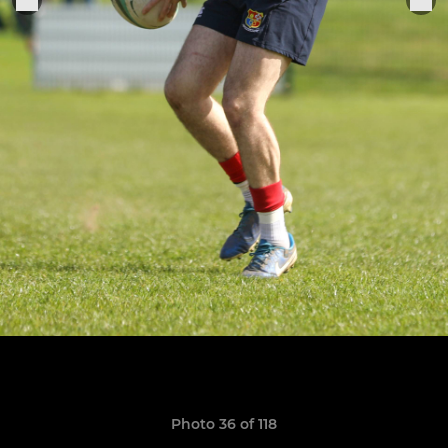
Photo 36 of 118