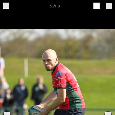
36/118