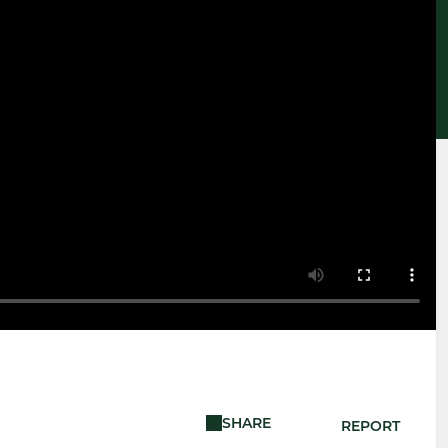
SHARE
REPORT