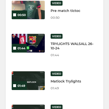
VIDEO
Pre match tictoc
00:50
00:50
VIDEO
TRYLIGHTS WALSALL 26-
10-24
01:44
01:44
VIDEO
Matlock Trylights
01:49
01:49
VIDEO