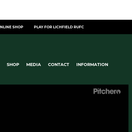
NLINE SHOP
PLAY FOR LICHFIELD RUFC
SHOP
MEDIA
CONTACT
INFORMATION