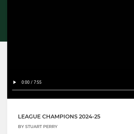
LEAGUE CHAMPIONS 2024-25
BY STUART PERRY