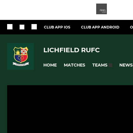
CLUB APP IOS
CLUB APP ANDROID
O
LICHFIELD RUFC
HOME
MATCHES
NEWS
TEAMS