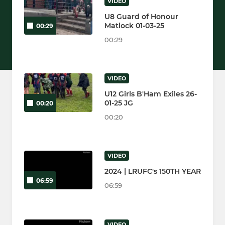
VIDEO
U8 Guard of Honour
Matlock 01-03-25
00:29
00:29
VIDEO
U12 Girls B'Ham Exiles 26-
01-25 JG
00:20
00:20
VIDEO
2024 | LRUFC's 150TH YEAR
06:59
06:59
VIDEO