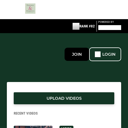
POWERED BY
RANK #82
JOIN
LOGIN
UPLOAD VIDEOS
RECENT VIDEOS