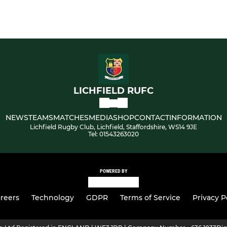
LICHFIELD RUFC
NEWS
TEAMS
MATCHES
MEDIA
SHOP
CONTACT
INFORMATION
Lichfield Rugby Club, Lichfield, Staffordshire, WS14 9JE
Tel: 01543263020
POWERED BY
reers
Technology
GDPR
Terms of Service
Privacy P