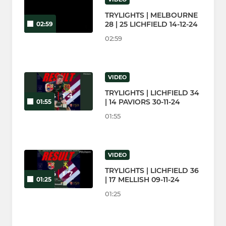
TRYLIGHTS | MELBOURNE
28 | 25 LICHFIELD 14-12-24
02:59
02:59
VIDEO
TRYLIGHTS | LICHFIELD 34
| 14 PAVIORS 30-11-24
01:55
01:55
VIDEO
TRYLIGHTS | LICHFIELD 36
| 17 MELLISH 09-11-24
01:25
01:25