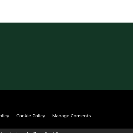
olicy
Cookie Policy
Manage Consents