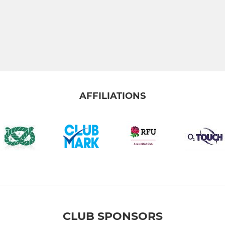
AFFILIATIONS
CLUB SPONSORS