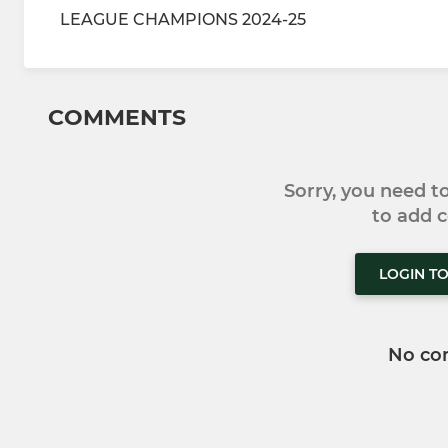
LEAGUE CHAMPIONS 2024-25
COMMENTS
Sorry, you need 
to add
LOGIN T
No co