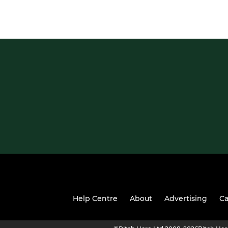
Help Centre
About
Advertising
Ca