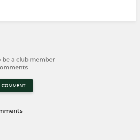
to be a club member
 comments
O COMMENT
mments