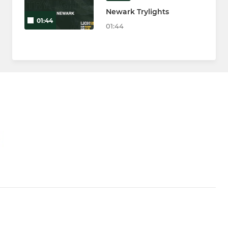
Newark Trylights
01:44
01:44